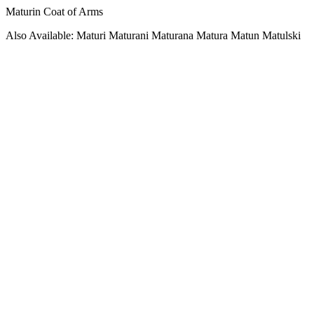
Maturin Coat of Arms
Also Available: Maturi Maturani Maturana Matura Matun Matulski