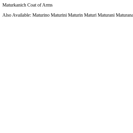
Maturkanich Coat of Arms
Also Available: Maturino Maturini Maturin Maturi Maturani Maturan