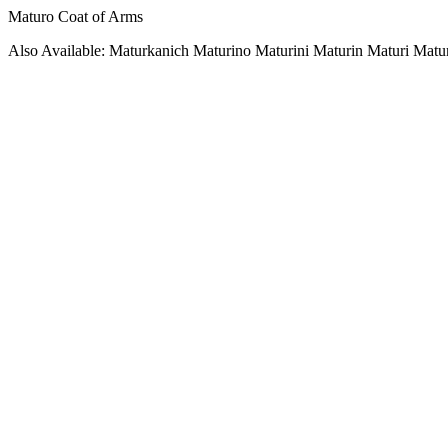
Maturo Coat of Arms
Also Available: Maturkanich Maturino Maturini Maturin Maturi Matu