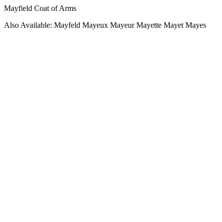
Mayfield Coat of Arms
Also Available: Mayfeld Mayeux Mayeur Mayette Mayet Mayes