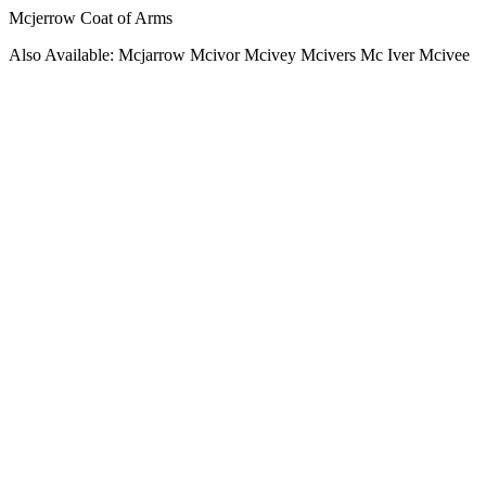
Mcjerrow Coat of Arms
Also Available: Mcjarrow Mcivor Mcivey Mcivers Mc Iver Mcivee