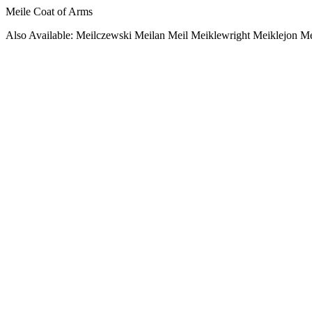
Meile Coat of Arms
Also Available: Meilczewski Meilan Meil Meiklewright Meiklejon M