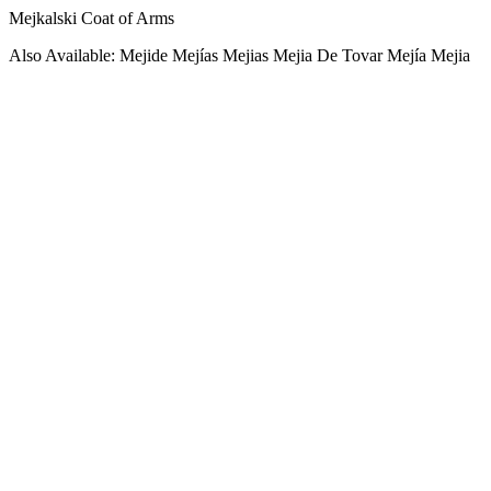
Mejkalski Coat of Arms
Also Available: Mejide Mejías Mejias Mejia De Tovar Mejía Mejia