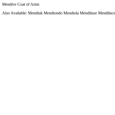
Mendive Coat of Arms
Also Available: Mendiuk Mendiondo Mendiola Mendiluze Mendiluce