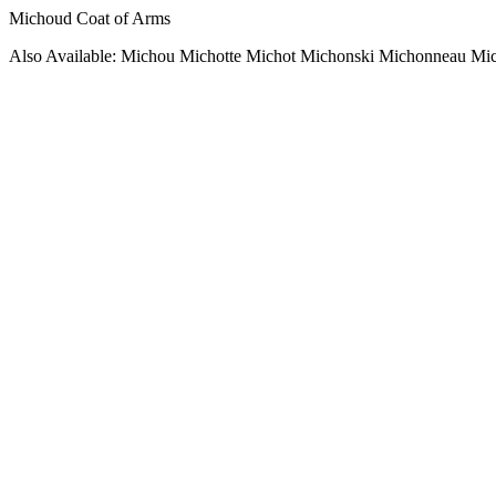
Michoud Coat of Arms
Also Available: Michou Michotte Michot Michonski Michonneau Mi