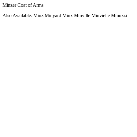
Minzer Coat of Arms
Also Available: Minz Minyard Minx Minville Minvielle Minuzzi