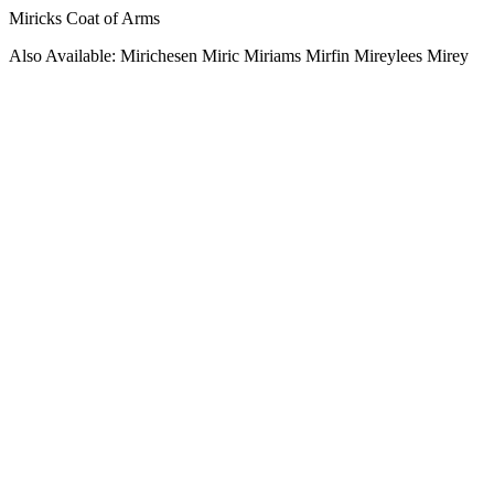
Miricks Coat of Arms
Also Available: Mirichesen Miric Miriams Mirfin Mireylees Mirey