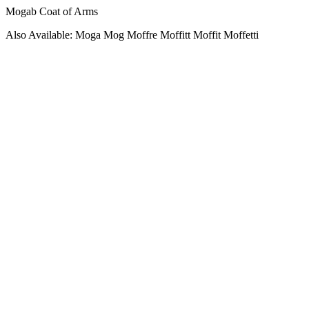
Mogab Coat of Arms
Also Available: Moga Mog Moffre Moffitt Moffit Moffetti