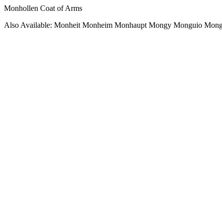
Monhollen Coat of Arms
Also Available: Monheit Monheim Monhaupt Mongy Monguio Mong