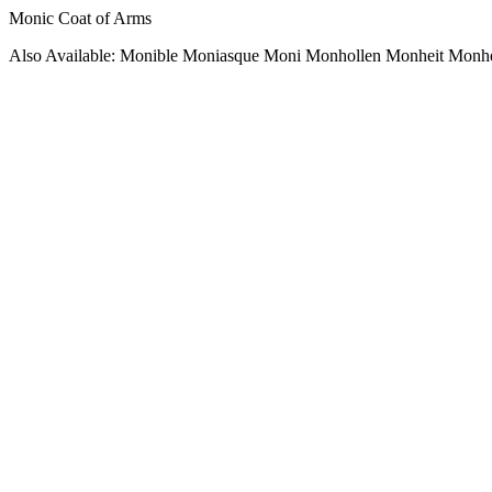
Monic Coat of Arms
Also Available: Monible Moniasque Moni Monhollen Monheit Monh