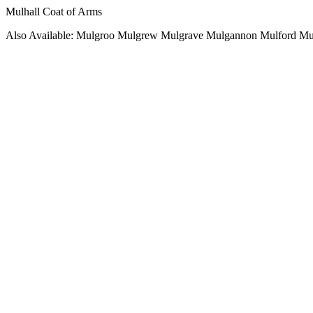
Mulhall Coat of Arms
Also Available: Mulgroo Mulgrew Mulgrave Mulgannon Mulford Mu