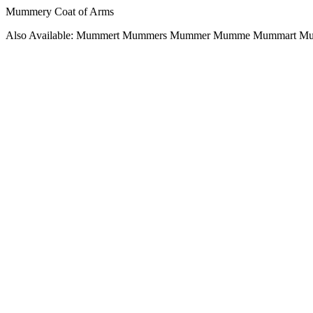
Mummery Coat of Arms
Also Available: Mummert Mummers Mummer Mumme Mummart 