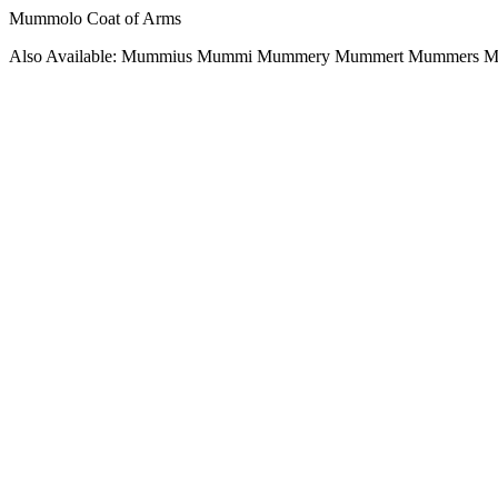
Mummolo Coat of Arms
Also Available: Mummius Mummi Mummery Mummert Mummers 