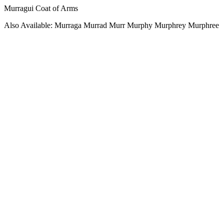
Murragui Coat of Arms
Also Available: Murraga Murrad Murr Murphy Murphrey Murphree