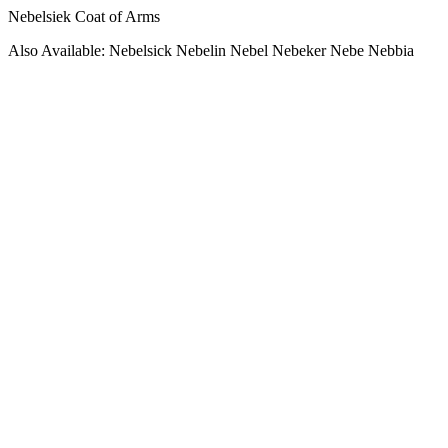
Nebelsiek Coat of Arms
Also Available: Nebelsick Nebelin Nebel Nebeker Nebe Nebbia