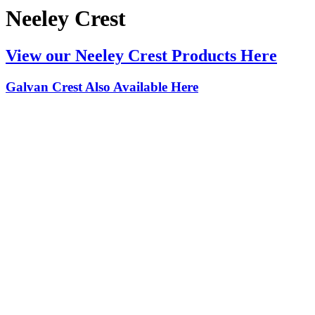
Neeley Crest
View our Neeley Crest Products Here
Galvan Crest Also Available Here