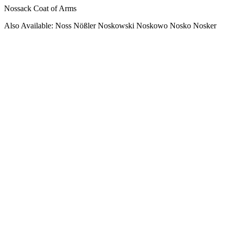
Nossack Coat of Arms
Also Available: Noss Nößler Noskowski Noskowo Nosko Nosker