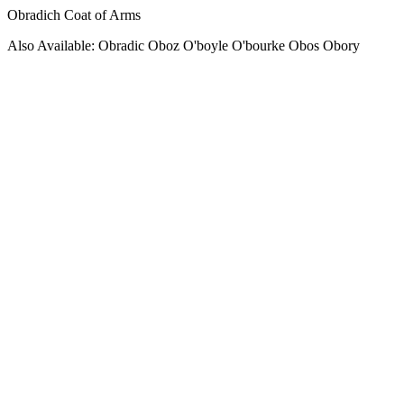
Obradich Coat of Arms
Also Available: Obradic Oboz O'boyle O'bourke Obos Obory