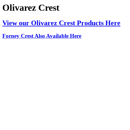
Olivarez Crest
View our Olivarez Crest Products Here
Forney Crest Also Available Here