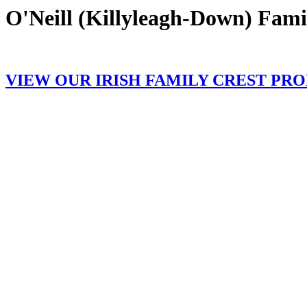
O'Neill (Killyleagh-Down) Fami
VIEW OUR IRISH FAMILY CREST PR