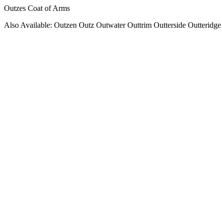
Outzes Coat of Arms
Also Available: Outzen Outz Outwater Outtrim Outterside Outteridge