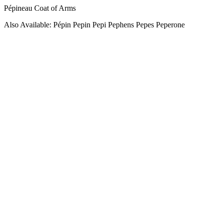
Pépineau Coat of Arms
Also Available: Pépin Pepin Pepi Pephens Pepes Peperone