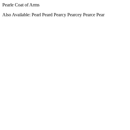
Pearle Coat of Arms
Also Available: Pearl Peard Pearcy Pearcey Pearce Pear