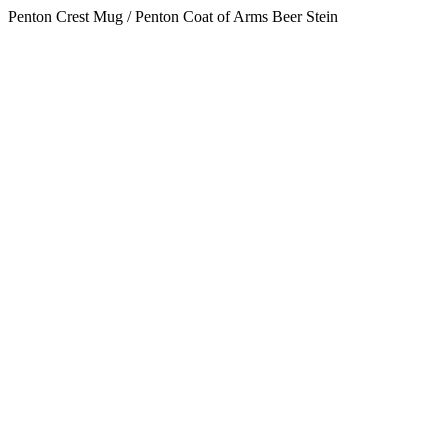
Penton Crest Mug / Penton Coat of Arms Beer Stein