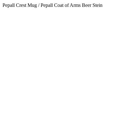
Pepall Crest Mug / Pepall Coat of Arms Beer Stein