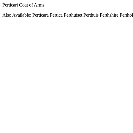
Perticari Coat of Arms
Also Available: Perticara Pertica Perthuiset Perthuis Perthshire Pertho