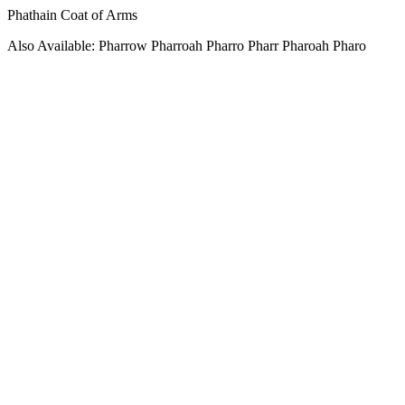
Phathain Coat of Arms
Also Available: Pharrow Pharroah Pharro Pharr Pharoah Pharo