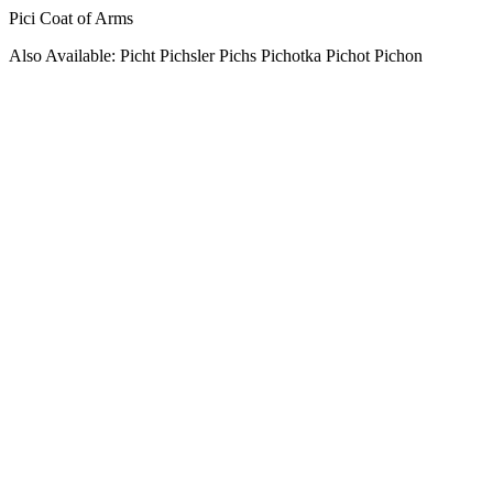
Pici Coat of Arms
Also Available: Picht Pichsler Pichs Pichotka Pichot Pichon