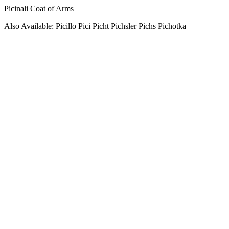
Picinali Coat of Arms
Also Available: Picillo Pici Picht Pichsler Pichs Pichotka