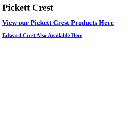
Pickett Crest
View our Pickett Crest Products Here
Edward Crest Also Available Here