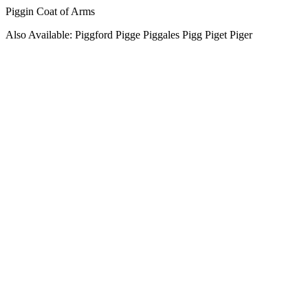
Piggin Coat of Arms
Also Available: Piggford Pigge Piggales Pigg Piget Piger