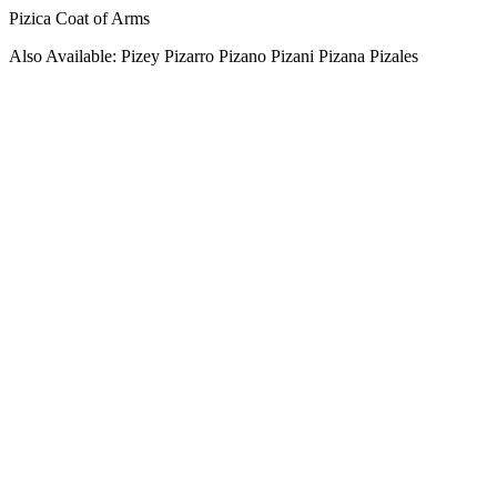
Pizica Coat of Arms
Also Available: Pizey Pizarro Pizano Pizani Pizana Pizales