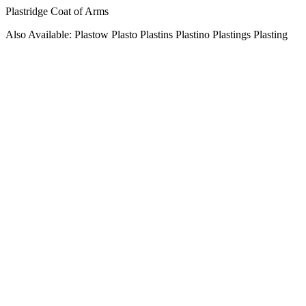
Plastridge Coat of Arms
Also Available: Plastow Plasto Plastins Plastino Plastings Plasting