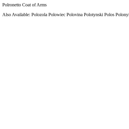
Polronetto Coat of Arms
Also Available: Polozola Polowiec Polovina Polotynski Polos Polony