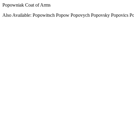
Popowniak Coat of Arms
Also Available: Popowitsch Popow Popovych Popovsky Popovics P