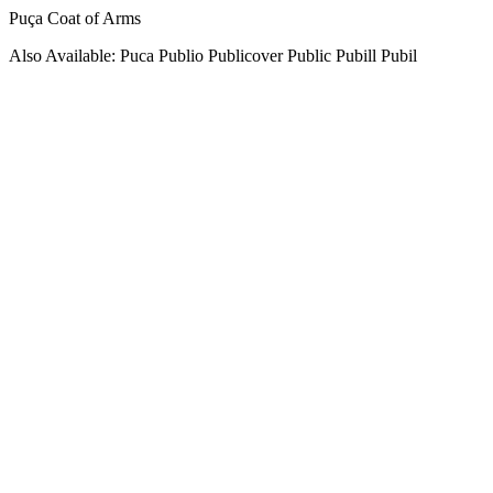
Puça Coat of Arms
Also Available: Puca Publio Publicover Public Pubill Pubil