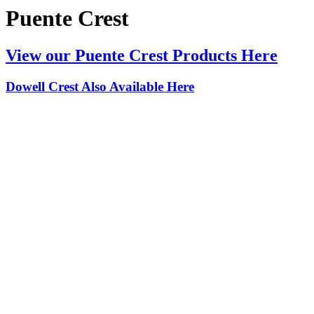
Puente Crest
View our Puente Crest Products Here
Dowell Crest Also Available Here