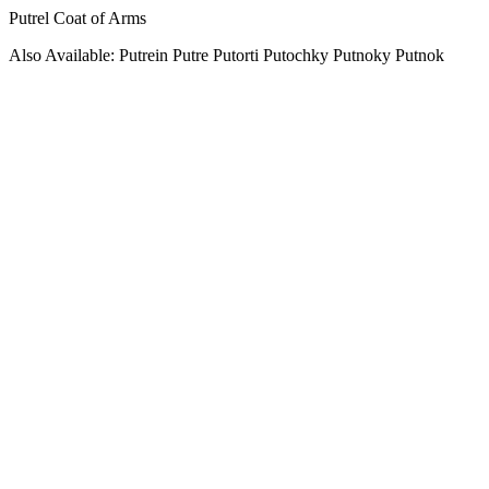
Putrel Coat of Arms
Also Available: Putrein Putre Putorti Putochky Putnoky Putnok