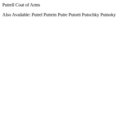
Putrell Coat of Arms
Also Available: Putrel Putrein Putre Putorti Putochky Putnoky