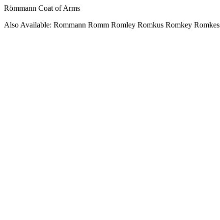
Römmann Coat of Arms
Also Available: Rommann Romm Romley Romkus Romkey Romkes