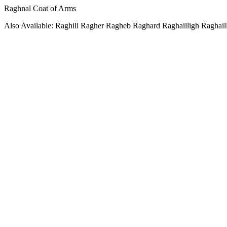
Raghnal Coat of Arms
Also Available: Raghill Ragher Ragheb Raghard Raghailligh Raghail