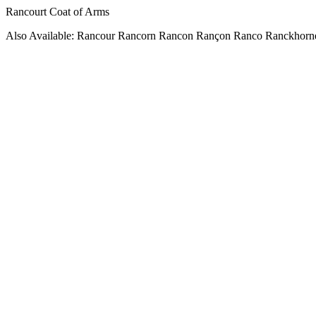
Rancourt Coat of Arms
Also Available: Rancour Rancorn Rancon Rançon Ranco Ranckhorn