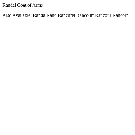
Randal Coat of Arms
Also Available: Randa Rand Rancurel Rancourt Rancour Rancorn