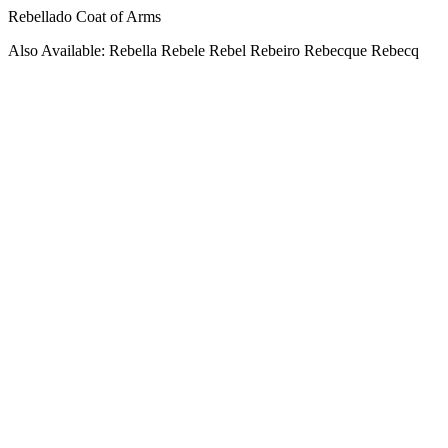
Rebellado Coat of Arms
Also Available: Rebella Rebele Rebel Rebeiro Rebecque Rebecq