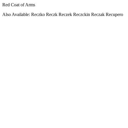
Red Coat of Arms
Also Available: Reczko Reczk Reczek Reczckin Reczak Recupero