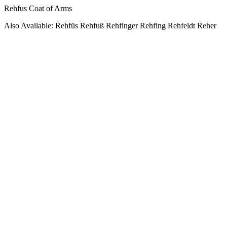
Rehfus Coat of Arms
Also Available: Rehfüs Rehfuß Rehfinger Rehfing Rehfeldt Reher